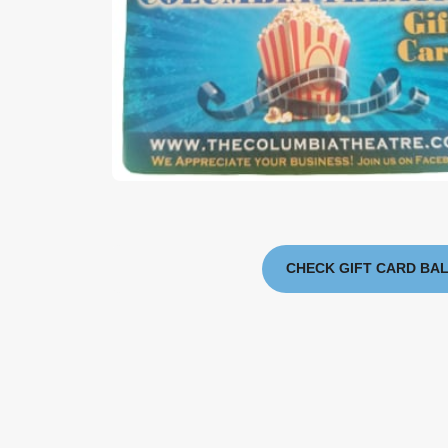
CHECK GIFT CARD BA