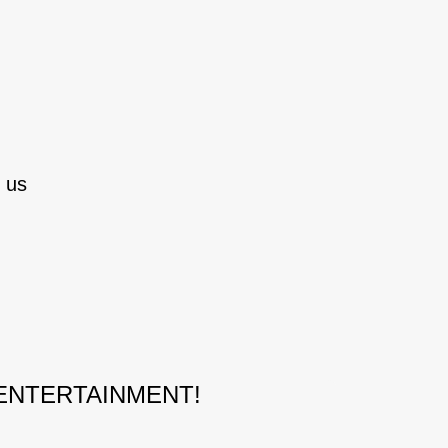
 us
 ENTERTAINMENT!