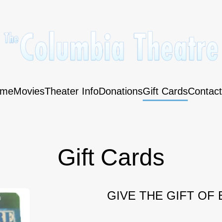
me
Movies
Theater Info
Donations
Gift Cards
Contact
Gift Cards
GIVE THE GIFT OF