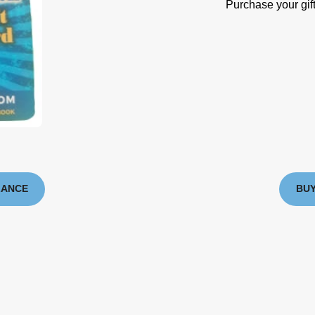
Purchase your gift
LANCE
BUY