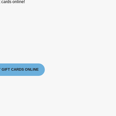
 cards online!
 GIFT CARDS ONLINE