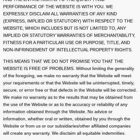
PERFORMANCE OF THE WEBSITE IS WITH YOU. WE
EXPRESSLY DISCLAIM ALL WARRANTIES OF ANY KIND
(EXPRESS, IMPLIED OR STATUTORY) WITH RESPECT TO THE
WEBSITE, WHICH INCLUDES BUT IS NOT LIMITED TO, ANY
IMPLIED OR STATUTORY WARRANTIES OF MERCHANTABILITY,
FITNESS FOR A PARTICULAR USE OR PURPOSE, TITLE, AND
NON-INFRINGEMENT OF INTELLECTUAL PROPERTY RIGHTS.
THIS MEANS THAT WE DO NOT PROMISE YOU THAT THE
WEBSITE IS FREE OF PROBLEMS. Without limiting the generality
of the foregoing, we make no warranty that the Website will meet
your requirements or that the Website will be uninterrupted, timely,
secure, or error free or that defects in the Website will be corrected.
We make no warranty as to the results that may be obtained from
the use of the Website or as to the accuracy or reliability of any
information obtained through the Website. No advice or
information, whether oral or written, obtained by you through the
Website or from us or our subsidiaries/other affiliated companies
will create any warranty. We disclaim all equitable indemnities.