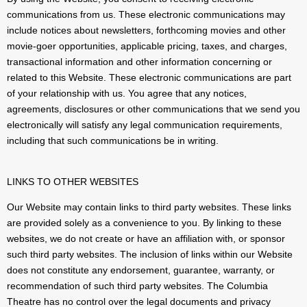
communications from us. These electronic communications may
include notices about newsletters, forthcoming movies and other
movie-goer opportunities, applicable pricing, taxes, and charges,
transactional information and other information concerning or
related to this Website. These electronic communications are part
of your relationship with us. You agree that any notices,
agreements, disclosures or other communications that we send you
electronically will satisfy any legal communication requirements,
including that such communications be in writing.
LINKS TO OTHER WEBSITES
Our Website may contain links to third party websites. These links
are provided solely as a convenience to you. By linking to these
websites, we do not create or have an affiliation with, or sponsor
such third party websites. The inclusion of links within our Website
does not constitute any endorsement, guarantee, warranty, or
recommendation of such third party websites. The Columbia
Theatre has no control over the legal documents and privacy