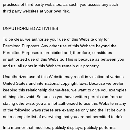
practices of third party websites; as such, you access any such
third party websites at your own risk.
UNAUTHORIZED ACTIVITIES
To be clear, we authorize your use of this Website only for
Permitted Purposes. Any other use of this Website beyond the
Permitted Purposes is prohibited and, therefore, constitutes
unauthorized use of this Website. This is because as between you
and us, all rights in this Website remain our property.
Unauthorized use of this Website may result in violation of various
United States and international copyright laws. Because we prefer
keeping this relationship drama-free, we want to give you examples
of things to avoid. So, unless you have written permission from us
stating otherwise, you are not authorized to use this Website in any
of the following ways (these are examples only and the list below is
not a complete list of everything that you are not permitted to do):
In a manner that modifies, publicly displays, publicly performs,