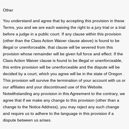
Other
You understand and agree that by accepting this provision in these
Terms, you and we are each waiving the right to a jury trial or a trial
before a judge in a public court. If any clause within this provision
(other than the Class Action Waiver clause above) is found to be
illegal or unenforceable, that clause will be severed from this
provision whose remainder will be given full force and effect. If the
Class Action Waiver clause is found to be illegal or unenforceable,
this entire provision will be unenforceable and the dispute will be
decided by a court, which you agree will be in the state of Oregon .
This provision will survive the termination of your account with us or
our affiliates and your discontinued use of this Website.
Notwithstanding any provision in this Agreement to the contrary, we
agree that if we make any change to this provision (other than a
change to the Notice Address), you may reject any such change
and require us to adhere to the language in this provision if a
dispute between us arises.