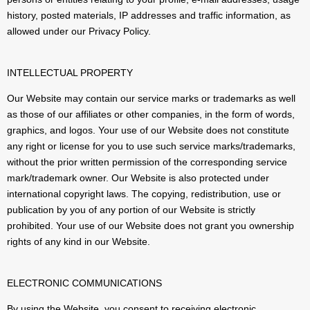
history, posted materials, IP addresses and traffic information, as
allowed under our Privacy Policy.
INTELLECTUAL PROPERTY
Our Website may contain our service marks or trademarks as well
as those of our affiliates or other companies, in the form of words,
graphics, and logos. Your use of our Website does not constitute
any right or license for you to use such service marks/trademarks,
without the prior written permission of the corresponding service
mark/trademark owner. Our Website is also protected under
international copyright laws. The copying, redistribution, use or
publication by you of any portion of our Website is strictly
prohibited. Your use of our Website does not grant you ownership
rights of any kind in our Website.
ELECTRONIC COMMUNICATIONS
By using the Website, you consent to receiving electronic