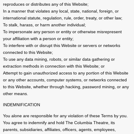
reproduces or distributes any of this Website;
In a manner that violates any local, state, national, foreign, or
international statute, regulation, rule, order, treaty, or other law;
To stalk, harass, or harm another individual;
To impersonate any person or entity or otherwise misrepresent
your affiliation with a person or entity;
To interfere with or disrupt this Website or servers or networks
connected to this Website;
To use any data mining, robots, or similar data gathering or
extraction methods in connection with this Website; or
Attempt to gain unauthorized access to any portion of this Website
or any other accounts, computer systems, or networks connected
to this Website, whether through hacking, password mining, or any
other means.
INDEMNIFICATION
You alone are responsible for any violation of these Terms by you.
You agree to indemnify and hold The Columbia Theatre, its
parents, subsidiaries, affiliates, officers, agents, employees,