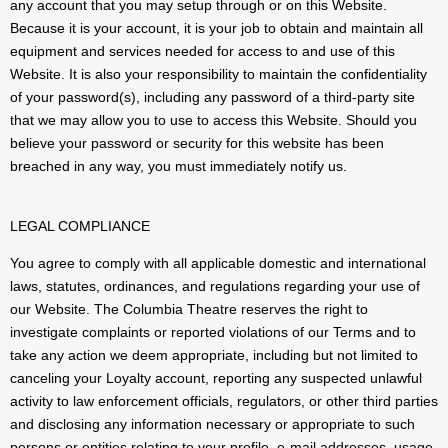
any account that you may setup through or on this Website.
Because it is your account, it is your job to obtain and maintain all
equipment and services needed for access to and use of this
Website. It is also your responsibility to maintain the confidentiality
of your password(s), including any password of a third-party site
that we may allow you to use to access this Website. Should you
believe your password or security for this website has been
breached in any way, you must immediately notify us.
LEGAL COMPLIANCE
You agree to comply with all applicable domestic and international
laws, statutes, ordinances, and regulations regarding your use of
our Website. The Columbia Theatre reserves the right to
investigate complaints or reported violations of our Terms and to
take any action we deem appropriate, including but not limited to
canceling your Loyalty account, reporting any suspected unlawful
activity to law enforcement officials, regulators, or other third parties
and disclosing any information necessary or appropriate to such
persons or entities relating to your profile, e-mail addresses, usage