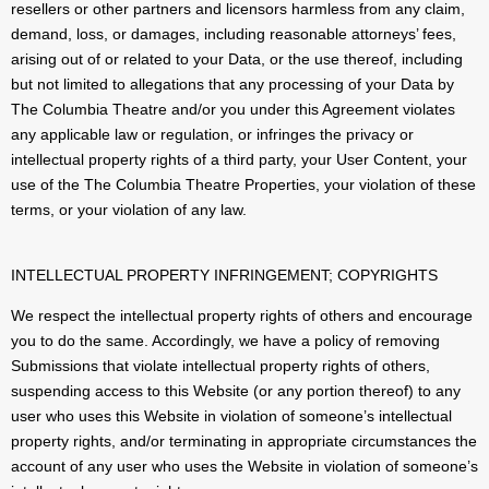
resellers or other partners and licensors harmless from any claim,
demand, loss, or damages, including reasonable attorneys’ fees,
arising out of or related to your Data, or the use thereof, including
but not limited to allegations that any processing of your Data by
The Columbia Theatre and/or you under this Agreement violates
any applicable law or regulation, or infringes the privacy or
intellectual property rights of a third party, your User Content, your
use of the The Columbia Theatre Properties, your violation of these
terms, or your violation of any law.
INTELLECTUAL PROPERTY INFRINGEMENT; COPYRIGHTS
We respect the intellectual property rights of others and encourage
you to do the same. Accordingly, we have a policy of removing
Submissions that violate intellectual property rights of others,
suspending access to this Website (or any portion thereof) to any
user who uses this Website in violation of someone’s intellectual
property rights, and/or terminating in appropriate circumstances the
account of any user who uses the Website in violation of someone’s