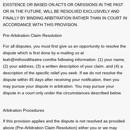
EXISTENCE OR BASED ON ACTS OR OMISSIONS IN THE PAST
OR IN THE FUTURE, WILL BE RESOLVED EXCLUSIVELY AND
FINALLY BY BINDING ARBITRATION RATHER THAN IN COURT IN
ACCORDANCE WITH THIS PROVISION.
Pre-Arbitration Claim Resolution
For all disputes, you must first give us an opportunity to resolve the
dispute which is first done by e-mailing us at
leah@mthoodtheatre.comthe following information: (1) your name,
(2) your address, (3) a written description of your claim, and (4) a
description of the specific relief you seek. If we do not resolve the
dispute within 45 days after receiving your notification, then you
may pursue your dispute in arbitration. You may pursue your
dispute in a court only under the circumstances described below.
Arbitration Procedures
If this provision applies and the dispute is not resolved as provided
above (Pre-Arbitration Claim Resolution) either you or we may