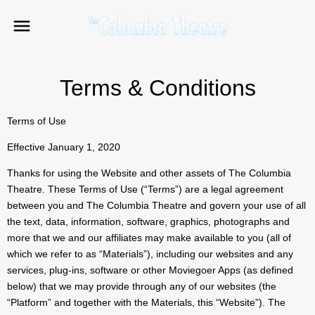
Terms & Conditions
Terms of Use
Effective January 1, 2020
Thanks for using the Website and other assets of The Columbia
Theatre. These Terms of Use (“Terms”) are a legal agreement
between you and The Columbia Theatre and govern your use of all
the text, data, information, software, graphics, photographs and
more that we and our affiliates may make available to you (all of
which we refer to as “Materials”), including our websites and any
services, plug-ins, software or other Moviegoer Apps (as defined
below) that we may provide through any of our websites (the
“Platform” and together with the Materials, this “Website”). The