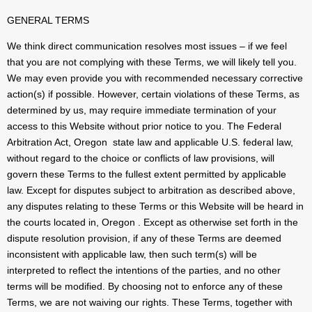
GENERAL TERMS
We think direct communication resolves most issues – if we feel
that you are not complying with these Terms, we will likely tell you.
We may even provide you with recommended necessary corrective
action(s) if possible. However, certain violations of these Terms, as
determined by us, may require immediate termination of your
access to this Website without prior notice to you. The Federal
Arbitration Act, Oregon state law and applicable U.S. federal law,
without regard to the choice or conflicts of law provisions, will
govern these Terms to the fullest extent permitted by applicable
law. Except for disputes subject to arbitration as described above,
any disputes relating to these Terms or this Website will be heard in
the courts located in, Oregon . Except as otherwise set forth in the
dispute resolution provision, if any of these Terms are deemed
inconsistent with applicable law, then such term(s) will be
interpreted to reflect the intentions of the parties, and no other
terms will be modified. By choosing not to enforce any of these
Terms, we are not waiving our rights. These Terms, together with