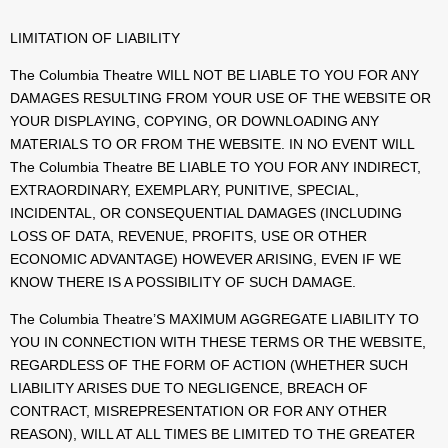
LIMITATION OF LIABILITY
The Columbia Theatre WILL NOT BE LIABLE TO YOU FOR ANY
DAMAGES RESULTING FROM YOUR USE OF THE WEBSITE OR
YOUR DISPLAYING, COPYING, OR DOWNLOADING ANY
MATERIALS TO OR FROM THE WEBSITE. IN NO EVENT WILL
The Columbia Theatre BE LIABLE TO YOU FOR ANY INDIRECT,
EXTRAORDINARY, EXEMPLARY, PUNITIVE, SPECIAL,
INCIDENTAL, OR CONSEQUENTIAL DAMAGES (INCLUDING
LOSS OF DATA, REVENUE, PROFITS, USE OR OTHER
ECONOMIC ADVANTAGE) HOWEVER ARISING, EVEN IF WE
KNOW THERE IS A POSSIBILITY OF SUCH DAMAGE.
The Columbia Theatre’S MAXIMUM AGGREGATE LIABILITY TO
YOU IN CONNECTION WITH THESE TERMS OR THE WEBSITE,
REGARDLESS OF THE FORM OF ACTION (WHETHER SUCH
LIABILITY ARISES DUE TO NEGLIGENCE, BREACH OF
CONTRACT, MISREPRESENTATION OR FOR ANY OTHER
REASON), WILL AT ALL TIMES BE LIMITED TO THE GREATER