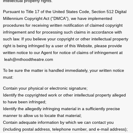
intellectual property rights.
Pursuant to Title 17 of the United States Code, Section 512 Digital
Millennium Copyright Act (“DMCA”), we have implemented
procedures for receiving written notification of claimed copyright
infringement and for processing such claims in accordance with
such law. If you believe your copyright or other intellectual property
right is being infringed by a user of this Website, please provide
written notice to our Agent for notice of claims of infringement at
leah@mthoodtheatre.com
To be sure the matter is handled immediately, your written notice
must:
Contain your physical or electronic signature;
Identify the copyrighted work or other intellectual property alleged
to have been infringed;
Identify the allegedly infringing material in a sufficiently precise
manner to allow us to locate that material;
Contain adequate information by which we can contact you
(including postal address, telephone number, and e-mail address);