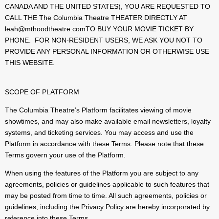
CANADA AND THE UNITED STATES), YOU ARE REQUESTED TO
CALL THE The Columbia Theatre THEATER DIRECTLY AT
leah@mthoodtheatre.comTO BUY YOUR MOVIE TICKET BY
PHONE. FOR NON-RESIDENT USERS, WE ASK YOU NOT TO
PROVIDE ANY PERSONAL INFORMATION OR OTHERWISE USE
THIS WEBSITE.
SCOPE OF PLATFORM
The Columbia Theatre’s Platform facilitates viewing of movie
showtimes, and may also make available email newsletters, loyalty
systems, and ticketing services. You may access and use the
Platform in accordance with these Terms. Please note that these
Terms govern your use of the Platform.
When using the features of the Platform you are subject to any
agreements, policies or guidelines applicable to such features that
may be posted from time to time. All such agreements, policies or
guidelines, including the Privacy Policy are hereby incorporated by
reference into these Terms.