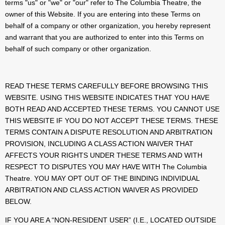
terms "us" or "we" or "our" refer to The Columbia Theatre, the
owner of this Website. If you are entering into these Terms on
behalf of a company or other organization, you hereby represent
and warrant that you are authorized to enter into this Terms on
behalf of such company or other organization.
READ THESE TERMS CAREFULLY BEFORE BROWSING THIS
WEBSITE. USING THIS WEBSITE INDICATES THAT YOU HAVE
BOTH READ AND ACCEPTED THESE TERMS. YOU CANNOT USE
THIS WEBSITE IF YOU DO NOT ACCEPT THESE TERMS. THESE
TERMS CONTAIN A DISPUTE RESOLUTION AND ARBITRATION
PROVISION, INCLUDING A CLASS ACTION WAIVER THAT
AFFECTS YOUR RIGHTS UNDER THESE TERMS AND WITH
RESPECT TO DISPUTES YOU MAY HAVE WITH The Columbia
Theatre. YOU MAY OPT OUT OF THE BINDING INDIVIDUAL
ARBITRATION AND CLASS ACTION WAIVER AS PROVIDED
BELOW.
IF YOU ARE A “NON-RESIDENT USER” (I.E., LOCATED OUTSIDE