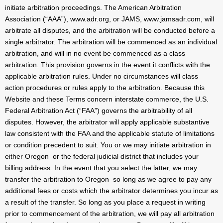
initiate arbitration proceedings. The American Arbitration
Association (“AAA”), www.adr.org, or JAMS, www.jamsadr.com, will
arbitrate all disputes, and the arbitration will be conducted before a
single arbitrator. The arbitration will be commenced as an individual
arbitration, and will in no event be commenced as a class
arbitration. This provision governs in the event it conflicts with the
applicable arbitration rules. Under no circumstances will class
action procedures or rules apply to the arbitration. Because this
Website and these Terms concern interstate commerce, the U.S.
Federal Arbitration Act (“FAA”) governs the arbitrability of all
disputes. However, the arbitrator will apply applicable substantive
law consistent with the FAA and the applicable statute of limitations
or condition precedent to suit. You or we may initiate arbitration in
either Oregon or the federal judicial district that includes your
billing address. In the event that you select the latter, we may
transfer the arbitration to Oregon so long as we agree to pay any
additional fees or costs which the arbitrator determines you incur as
a result of the transfer. So long as you place a request in writing
prior to commencement of the arbitration, we will pay all arbitration