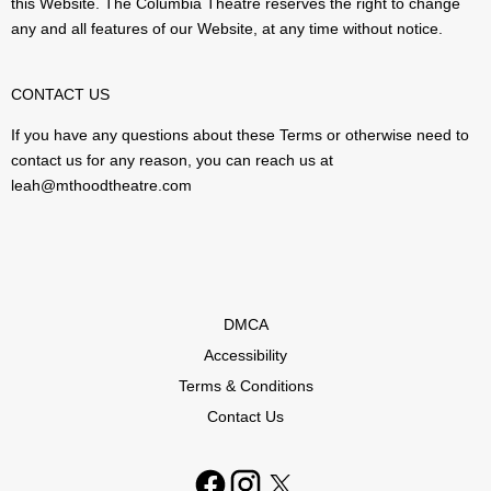
this Website. The Columbia Theatre reserves the right to change
any and all features of our Website, at any time without notice.
CONTACT US
If you have any questions about these Terms or otherwise need to
contact us for any reason, you can reach us at
leah@mthoodtheatre.com
DMCA
Accessibility
Terms & Conditions
Contact Us