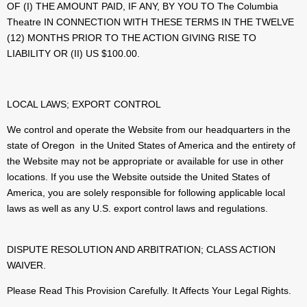
OF (I) THE AMOUNT PAID, IF ANY, BY YOU TO The Columbia
Theatre IN CONNECTION WITH THESE TERMS IN THE TWELVE
(12) MONTHS PRIOR TO THE ACTION GIVING RISE TO
LIABILITY OR (II) US $100.00.
LOCAL LAWS; EXPORT CONTROL
We control and operate the Website from our headquarters in the
state of Oregon in the United States of America and the entirety of
the Website may not be appropriate or available for use in other
locations. If you use the Website outside the United States of
America, you are solely responsible for following applicable local
laws as well as any U.S. export control laws and regulations.
DISPUTE RESOLUTION AND ARBITRATION; CLASS ACTION
WAIVER.
Please Read This Provision Carefully. It Affects Your Legal Rights.