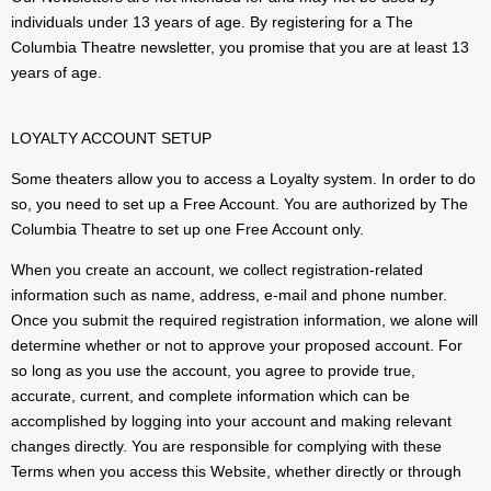
individuals under 13 years of age. By registering for a The
Columbia Theatre newsletter, you promise that you are at least 13
years of age.
LOYALTY ACCOUNT SETUP
Some theaters allow you to access a Loyalty system. In order to do
so, you need to set up a Free Account. You are authorized by The
Columbia Theatre to set up one Free Account only.
When you create an account, we collect registration-related
information such as name, address, e-mail and phone number.
Once you submit the required registration information, we alone will
determine whether or not to approve your proposed account. For
so long as you use the account, you agree to provide true,
accurate, current, and complete information which can be
accomplished by logging into your account and making relevant
changes directly. You are responsible for complying with these
Terms when you access this Website, whether directly or through