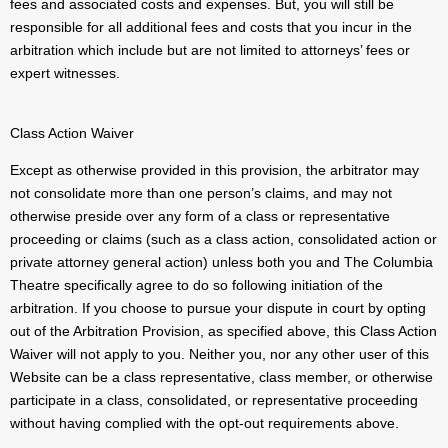
fees and associated costs and expenses. But, you will still be
responsible for all additional fees and costs that you incur in the
arbitration which include but are not limited to attorneys’ fees or
expert witnesses.
Class Action Waiver
Except as otherwise provided in this provision, the arbitrator may
not consolidate more than one person’s claims, and may not
otherwise preside over any form of a class or representative
proceeding or claims (such as a class action, consolidated action or
private attorney general action) unless both you and The Columbia
Theatre specifically agree to do so following initiation of the
arbitration. If you choose to pursue your dispute in court by opting
out of the Arbitration Provision, as specified above, this Class Action
Waiver will not apply to you. Neither you, nor any other user of this
Website can be a class representative, class member, or otherwise
participate in a class, consolidated, or representative proceeding
without having complied with the opt-out requirements above.