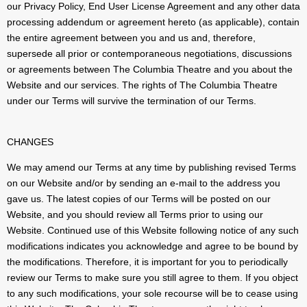
our Privacy Policy, End User License Agreement and any other data
processing addendum or agreement hereto (as applicable), contain
the entire agreement between you and us and, therefore,
supersede all prior or contemporaneous negotiations, discussions
or agreements between The Columbia Theatre and you about the
Website and our services. The rights of The Columbia Theatre
under our Terms will survive the termination of our Terms.
CHANGES
We may amend our Terms at any time by publishing revised Terms
on our Website and/or by sending an e-mail to the address you
gave us. The latest copies of our Terms will be posted on our
Website, and you should review all Terms prior to using our
Website. Continued use of this Website following notice of any such
modifications indicates you acknowledge and agree to be bound by
the modifications. Therefore, it is important for you to periodically
review our Terms to make sure you still agree to them. If you object
to any such modifications, your sole recourse will be to cease using