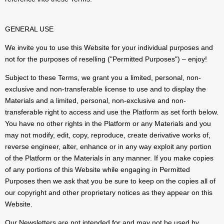
GENERAL USE
We invite you to use this Website for your individual purposes and
not for the purposes of reselling ("Permitted Purposes") – enjoy!
Subject to these Terms, we grant you a limited, personal, non-
exclusive and non-transferable license to use and to display the
Materials and a limited, personal, non-exclusive and non-
transferable right to access and use the Platform as set forth below.
You have no other rights in the Platform or any Materials and you
may not modify, edit, copy, reproduce, create derivative works of,
reverse engineer, alter, enhance or in any way exploit any portion
of the Platform or the Materials in any manner. If you make copies
of any portions of this Website while engaging in Permitted
Purposes then we ask that you be sure to keep on the copies all of
our copyright and other proprietary notices as they appear on this
Website.
Our Newsletters are not intended for and may not be used by