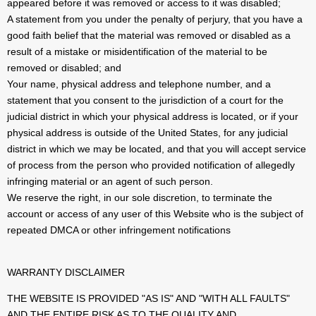
appeared before it was removed or access to it was disabled;
A statement from you under the penalty of perjury, that you have a
good faith belief that the material was removed or disabled as a
result of a mistake or misidentification of the material to be
removed or disabled; and
Your name, physical address and telephone number, and a
statement that you consent to the jurisdiction of a court for the
judicial district in which your physical address is located, or if your
physical address is outside of the United States, for any judicial
district in which we may be located, and that you will accept service
of process from the person who provided notification of allegedly
infringing material or an agent of such person.
We reserve the right, in our sole discretion, to terminate the
account or access of any user of this Website who is the subject of
repeated DMCA or other infringement notifications
WARRANTY DISCLAIMER
THE WEBSITE IS PROVIDED "AS IS" AND "WITH ALL FAULTS"
AND THE ENTIRE RISK AS TO THE QUALITY AND