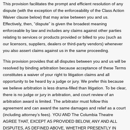
This provision facilitates the prompt and efficient resolution of any
dispute (with the exception of the enforceability of the Class Action
Waiver clause below) that may arise between you and us.
Effectively, then, “dispute” is given the broadest meaning
enforceable by law and includes any claims against other parties
relating to services or products provided or billed to you (such as
our licensors, suppliers, dealers or third-party vendors) whenever
you also assert claims against us in the same proceeding.
This provision provides that all disputes between you and us will be
resolved by binding arbitration because acceptance of these Terms
constitutes a waiver of your right to litigation claims and all
opportunity to be heard by a judge or jury. We prefer this because
we believe arbitration is less drama-filled than litigation. To be clear,
there is no judge or jury in arbitration, and court review of an
arbitration award is limited. The arbitrator must follow this
agreement and can award the same damages and relief as a court
(including attorney’s fees). YOU AND The Columbia Theatre
AGREE THAT, EXCEPT AS PROVIDED BELOW, ANY AND ALL
DISPUTES, AS DEFINED ABOVE, WHETHER PRESENTLY IN