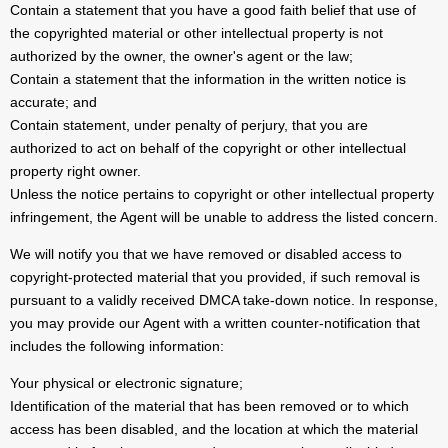
Contain a statement that you have a good faith belief that use of
the copyrighted material or other intellectual property is not
authorized by the owner, the owner's agent or the law;
Contain a statement that the information in the written notice is
accurate; and
Contain statement, under penalty of perjury, that you are
authorized to act on behalf of the copyright or other intellectual
property right owner.
Unless the notice pertains to copyright or other intellectual property
infringement, the Agent will be unable to address the listed concern.
We will notify you that we have removed or disabled access to
copyright-protected material that you provided, if such removal is
pursuant to a validly received DMCA take-down notice. In response,
you may provide our Agent with a written counter-notification that
includes the following information:
Your physical or electronic signature;
Identification of the material that has been removed or to which
access has been disabled, and the location at which the material