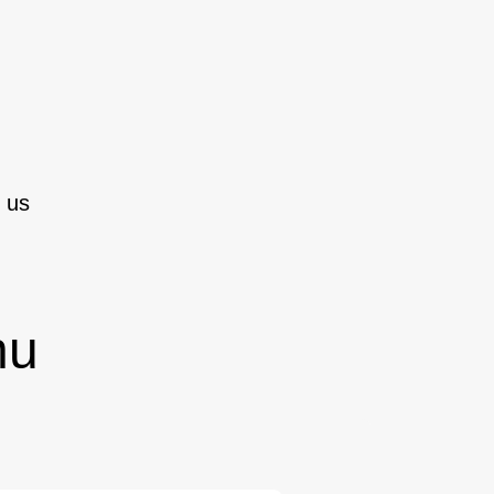
 us
nu