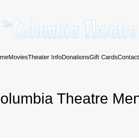
me
Movies
Theater Info
Donations
Gift Cards
Contact
olumbia Theatre Me